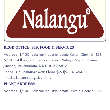
REGD OFFICE: STR FOOD & SERVICES
Address:
1/130, Lakshmi Industrial estate,Kovur, Chennai -128.
5/64, 1st floor, K.T.Buisness Tower, Sahaya Nagar, Layam
Junction,
Vellamadam, K.K.Dist- 629302.
Phone:(+91)9384845428
;
Phone:(+91)9384845433
Email:admin@Nalangufood.com
PLANT ADDRESS:
Address: 1/130, Lakshmi Industrial estate,
Kovur, Chennai -128.