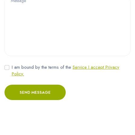
I am bound by the terms of the
Service I accept Privacy
Policy.
SEND MESSAGE