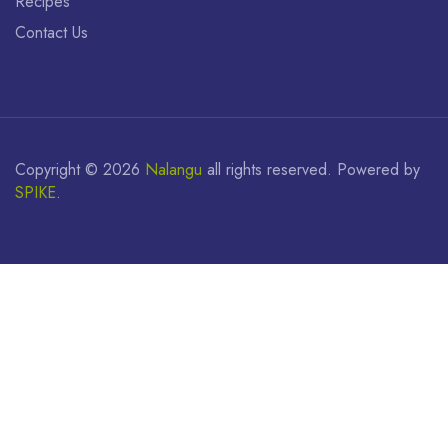
Recipes
Contact Us
Copyright ©
2026
Nalangu
all rights reserved. Powered by
SPIKE
.