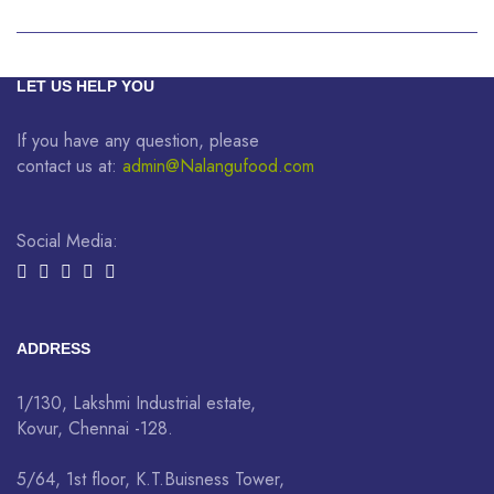
LET US HELP YOU
If you have any question, please
contact us at:
admin@Nalangufood.com
Social Media:
ADDRESS
1/130, Lakshmi Industrial estate,
Kovur, Chennai -128.
5/64, 1st floor, K.T.Buisness Tower,