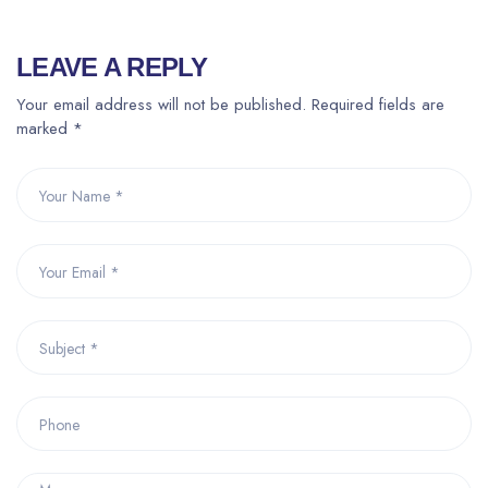
LEAVE A REPLY
Your email address will not be published. Required fields are
marked *