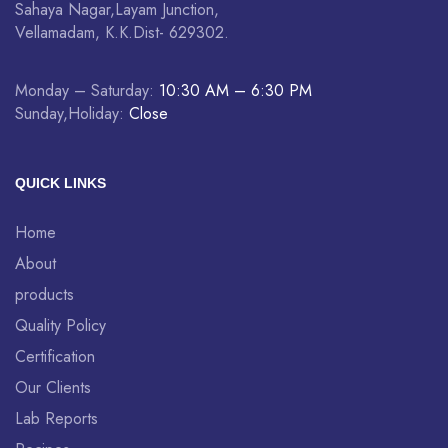
Sahaya Nagar,Layam Junction,
Vellamadam, K.K.Dist- 629302.
Monday – Saturday:
10:30 AM – 6:30 PM
Sunday,Holiday:
Close
QUICK LINKS
Home
About
products
Quality Policy
Certification
Our Clients
Lab Reports