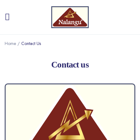
Home
/
Contact Us
Contact us